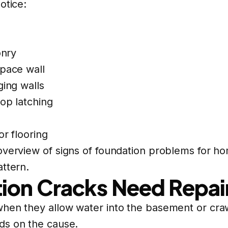
otice:
onry
space wall
ging walls
op latching
or flooring
 overview of
signs of foundation problems
for ho
attern.
ion Cracks Need Repai
hen they allow water into the basement or craw
ds on the cause.