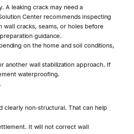
y. A leaking crack may need a
a Solution Center recommends inspecting
 wall cracks, seams, or holes before
 preparation guidance
.
epending on the home and soil conditions,
r another wall stabilization approach. If
ement waterproofing
.
.
 clearly non-structural. That can help
tlement. It will not correct wall