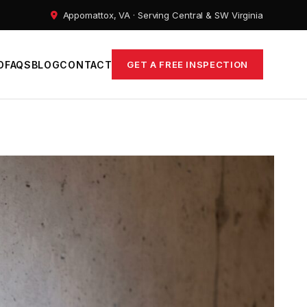
Appomattox, VA · Serving Central & SW Virginia
D
FAQS
BLOG
CONTACT
GET A FREE INSPECTION
ems
epair