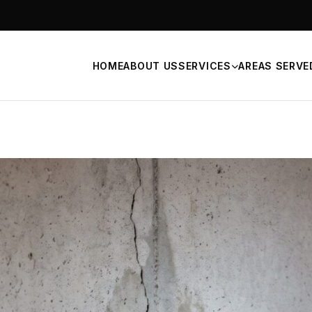
HOME
ABOUT US
SERVICES
AREAS SERVE
n Repair
Signs of Foundation Probl
Waterproofing
FOUNDATION SELECTION
Helical Piers
ce Repair
Push Piers
eveling Services
BOWED BASEMENT WALLS
Carbon Fiber Foundation R
Steel Beams