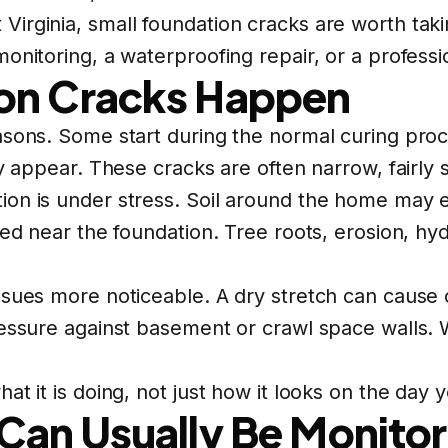
rginia, small foundation cracks are worth takin
onitoring, a waterproofing repair, or a professi
on Cracks Happen
asons. Some start during the normal curing proc
ay appear. These cracks are often narrow, fairly 
ion is under stress. Soil around the home may 
ted near the foundation. Tree roots, erosion, hyd
sues more noticeable. A dry stretch can cause c
ressure against basement or crawl space walls.
t it is doing, not just how it looks on the day yo
Can Usually Be Monito