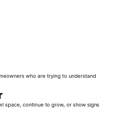
meowners who are trying to understand
r
l space, continue to grow, or show signs