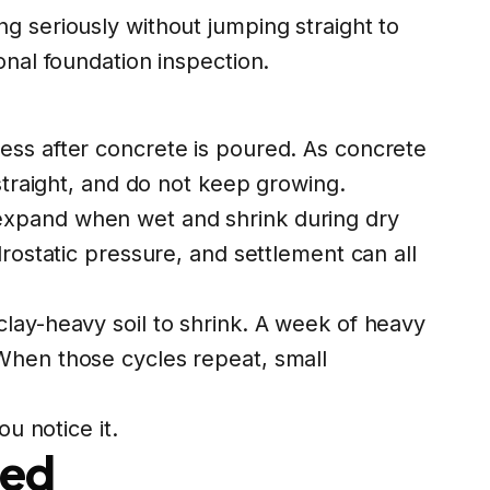
g seriously without jumping straight to
onal foundation inspection.
ess after concrete is poured. As concrete
straight, and do not keep growing.
expand when wet and shrink during dry
rostatic pressure, and settlement can all
lay-heavy soil to shrink. A week of heavy
 When those cycles repeat, small
u notice it.
red