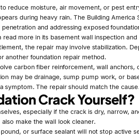
 to reduce moisture, air movement, or pest entr
 appears during heavy rain. The Building Americ
 penetration and addressing exposed foundation
 read more in its
basement wall inspection and
ttlement, the repair may involve stabilization. D
or another foundation repair method.
volve carbon fiber reinforcement, wall anchors, o
lution may be drainage, sump pump work, or
bas
is a symptom. The repair should match the cause
dation Crack Yourself?
es, especially if the crack is dry, narrow, and
n also make the wall look cleaner.
ound, or surface sealant will not stop active set