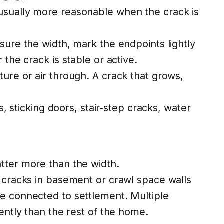
 usually more reasonable when the crack is
sure the width, mark the endpoints lightly
the crack is stable or active.
ure or air through. A crack that grows,
s, sticking doors, stair-step cracks, water
atter more than the width.
l cracks in basement or crawl space walls
be connected to settlement. Multiple
ently than the rest of the home.