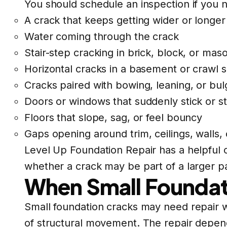
You should schedule an inspection if you n
A crack that keeps getting wider or longer
Water coming through the crack
Stair-step cracking in brick, block, or mas
Horizontal cracks in a basement or crawl 
Cracks paired with bowing, leaning, or bul
Doors or windows that suddenly stick or st
Floors that slope, sag, or feel bouncy
Gaps opening around trim, ceilings, walls, 
Level Up Foundation Repair has a helpful
whether a crack may be part of a larger p
When Small Foundat
Small foundation cracks may need repair w
of structural movement. The repair depen