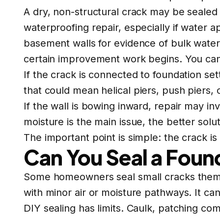
A dry, non-structural crack may be sealed
waterproofing repair, especially if water
basement walls for evidence of bulk water
certain improvement work begins. You can
If the crack is connected to foundation se
that could mean
helical piers
,
push piers
, 
If the wall is bowing inward, repair may in
moisture is the main issue, the better so
The important point is simple: the crack 
Can You Seal a Foun
Some homeowners seal small cracks themselv
with minor air or moisture pathways. It ca
DIY sealing has limits. Caulk, patching comp