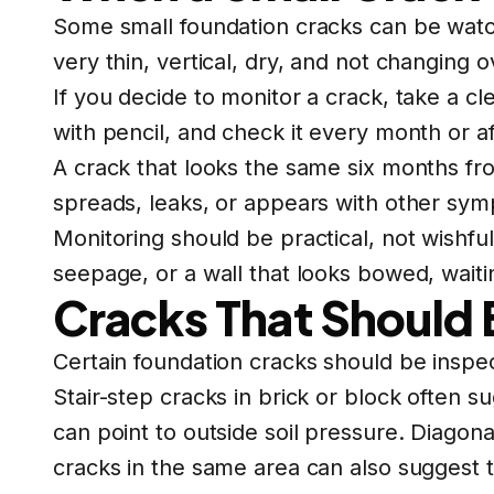
Some small foundation cracks can be watch
very thin, vertical, dry, and not changing o
If you decide to monitor a crack, take a c
with pencil, and check it every month or af
A crack that looks the same six months fro
spreads, leaks, or appears with other sym
Monitoring should be practical, not wishful 
seepage, or a wall that looks bowed, wait
Cracks That Should 
Certain foundation cracks should be inspe
Stair-step cracks in brick or block often 
can point to outside soil pressure. Diago
cracks in the same area can also suggest t