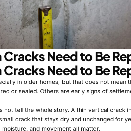
 Cracks Need to Be Re
 Cracks Need to Be Re
cially in older homes, but that does not mean 
ed or sealed. Others are early signs of settleme
es not tell the whole story. A thin vertical crac
A small crack that stays dry and unchanged for ye
n, moisture, and movement all matter.