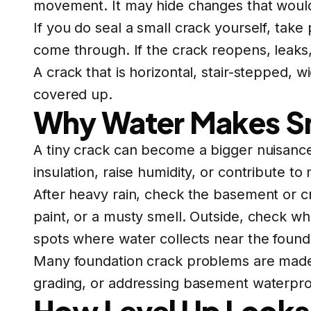
movement. It may hide changes that would
If you do seal a small crack yourself, tak
come through. If the crack reopens, leaks,
A crack that is horizontal, stair-stepped,
covered up.
Why Water Makes Sm
A tiny crack can become a bigger nuisance
insulation, raise humidity, or contribute 
After heavy rain, check the basement or c
paint, or a musty smell. Outside, check w
spots where water collects near the found
Many foundation crack problems are made
grading, or addressing basement waterpro
How Level Up Looks