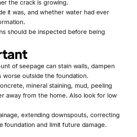
r the crack is growing.
wide it was, and whether water had ever
ormation.
igns should be inspected before being
rtant
mount of seepage can stain walls, dampen
s worse outside the foundation.
oncrete, mineral staining, mud, peeling
er away from the home. Also look for low
inage, extending downspouts, correcting
 foundation and limit future damage.