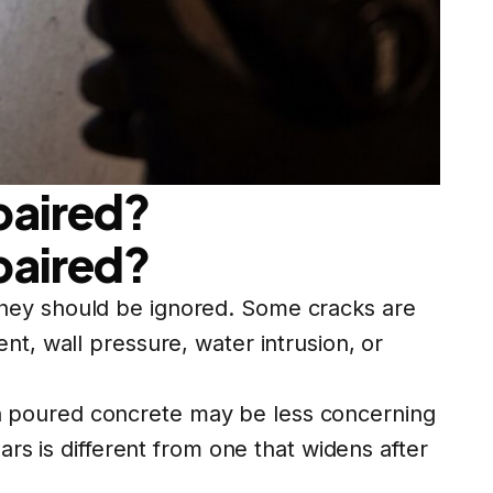
paired?
paired?
they should be ignored. Some cracks are
nt, wall pressure, water intrusion, or
k in poured concrete may be less concerning
ars is different from one that widens after