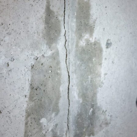
Wall Anchors
BOUNCY / UNLEVEL FLOORS
Steel Jack Supports
Encapsulation
WOOD REPLACEMENT
Main Beams
Floor Joist Sistering