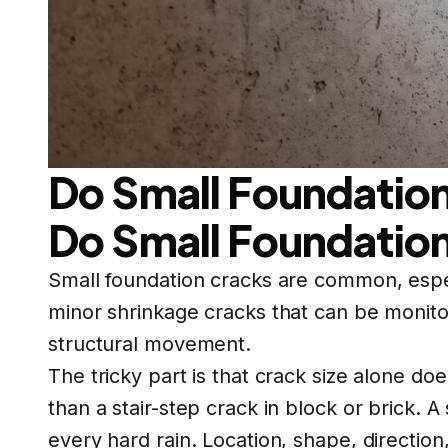
Do Small Foundation
Do Small Foundation
Small foundation cracks are common, espe
minor shrinkage cracks that can be monitor
structural movement.
The tricky part is that crack size alone do
than a stair-step crack in block or brick. 
every hard rain. Location, shape, directio