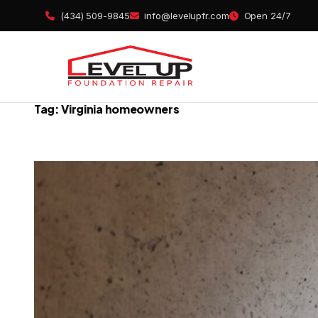
Skip
(434) 509-9845
info@levelupfr.com
Open 24/7
to
content
Tag:
Virginia homeowners
Foundatio
Basement 
Crawl Spa
Concrete L