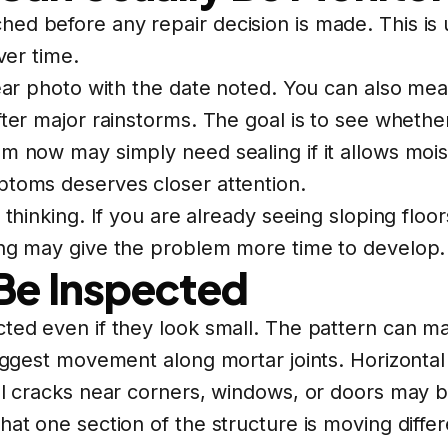
ed before any repair decision is made. This is
ver time.
lear photo with the date noted. You can also mea
ter major rainstorms. The goal is to see whether 
m now may simply need sealing if it allows moist
ptoms deserves closer attention.
thinking. If you are already seeing sloping floor
ing may give the problem more time to develop.
Be Inspected
cted even if they look small. The pattern can m
suggest movement along mortar joints. Horizonta
nal cracks near corners, windows, or doors may 
hat one section of the structure is moving differ