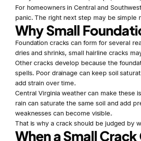
For homeowners in Central and Southwest Vi
panic. The right next step may be simple m
Why Small Foundati
Foundation cracks can form for several re
dries and shrinks, small hairline cracks m
Other cracks develop because the foundat
spells. Poor drainage can keep soil satura
add strain over time.
Central Virginia weather can make these is
rain can saturate the same soil and add p
weaknesses can become visible.
That is why a crack should be judged by wha
When a Small Crack 