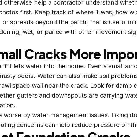
 otherwise help a contractor understand whethe
e photos first. Keep track of where it was, how 
 or spreads beyond the patch, that is useful inf
 widening, wet, or paired with other movement s
all Cracks More Impo
 if it lets water into the home. Even a small a
to musty odors. Water can also make soil problem
rawl space wall near the crack. Look for damp c
hether gutters and downspouts are carrying wat
ation.
 worse by water management issues. Fixing dra
ofing concerns can help reduce pressure on the
 at Foundation Cracks