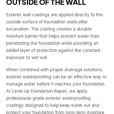
OUTSIDE OF THE WALL
Exterior wall coatings are applied directly to the
outside surface of foundation walls after
excavation. The coating creates a durable
moisture barrier that helps prevent water from
penetrating the foundation while providing an
added layer of protection against the constant
exposure to wet soil.
When combined with proper drainage solutions,
exterior waterproofing can be an effective way to
manage water before it reaches your foundation.
At Level Up Foundation Repair, we apply
professional-grade exterior waterproofing
coatings designed to help keep water out and
protect your foundation from long-term moisture