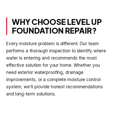
WHY CHOOSE LEVEL UP
FOUNDATION REPAIR?
Every moisture problem is different. Our team
performs a thorough inspection to identify where
water is entering and recommends the most
effective solution for your home. Whether you
need exterior waterproofing, drainage
improvements, or a complete moisture control
system, we'll provide honest recommendations
and long-term solutions.