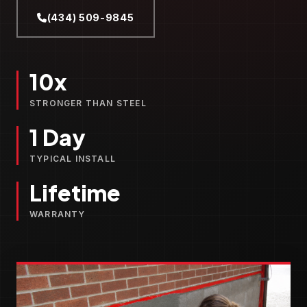
(434) 509-9845
10x
STRONGER THAN STEEL
1 Day
TYPICAL INSTALL
Lifetime
WARRANTY