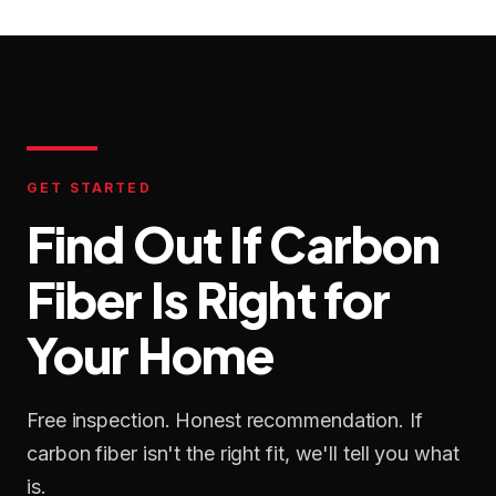
GET STARTED
Find Out If Carbon
Fiber Is Right for
Your Home
Free inspection. Honest recommendation. If
carbon fiber isn't the right fit, we'll tell you what
is.