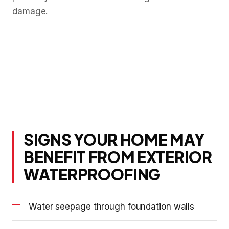
damage.
SIGNS YOUR HOME MAY
BENEFIT FROM EXTERIOR
WATERPROOFING
Water seepage through foundation walls