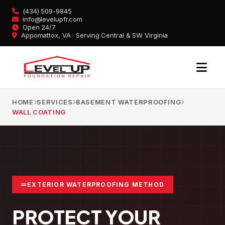
Skip
(434) 509-9845
to
info@levelupfr.com
Open 24/7
content
Appomattox, VA · Serving Central & SW Virginia
HOME
SERVICES
BASEMENT WATERPROOFING
WALL COATING
EXTERIOR WATERPROOFING METHOD
PROTECT YOUR