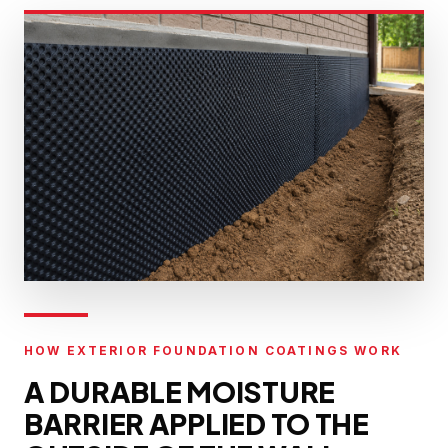
HOW EXTERIOR FOUNDATION COATINGS WORK
A DURABLE MOISTURE
BARRIER APPLIED TO THE