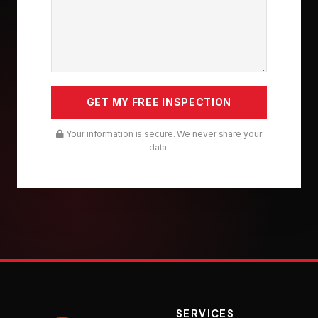
Your information is secure. We never share your
data.
SERVICES