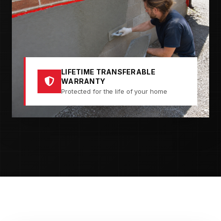
LIFETIME TRANSFERABLE
WARRANTY
Protected for the life of your home