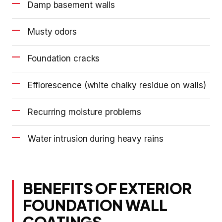
Damp basement walls
Musty odors
Foundation cracks
Efflorescence (white chalky residue on walls)
Recurring moisture problems
Water intrusion during heavy rains
BENEFITS OF EXTERIOR
FOUNDATION WALL
COATINGS