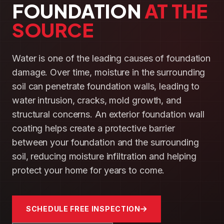
FOUNDATION
AT THE
SOURCE
Water is one of the leading causes of foundation
damage. Over time, moisture in the surrounding
soil can penetrate foundation walls, leading to
water intrusion, cracks, mold growth, and
structural concerns. An exterior foundation wall
coating helps create a protective barrier
between your foundation and the surrounding
soil, reducing moisture infiltration and helping
protect your home for years to come.
SCHEDULE FREE INSPECTION