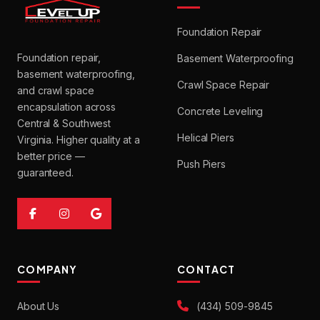
Foundation Repair
Foundation repair,
Basement Waterproofing
basement waterproofing,
Crawl Space Repair
and crawl space
encapsulation across
Concrete Leveling
Central & Southwest
Helical Piers
Virginia. Higher quality at a
better price —
Push Piers
guaranteed.
COMPANY
CONTACT
About Us
(434) 509-9845