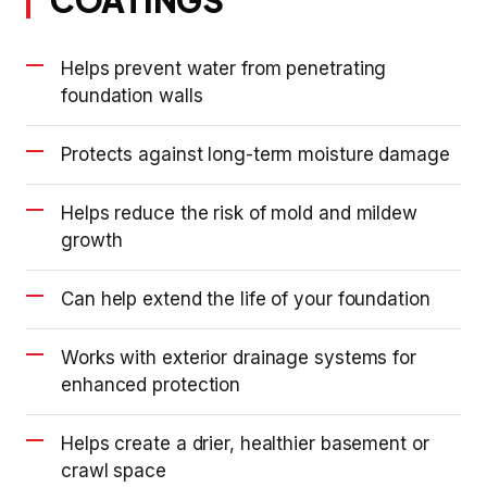
Helps prevent water from penetrating
foundation walls
Protects against long-term moisture damage
Helps reduce the risk of mold and mildew
growth
Can help extend the life of your foundation
Works with exterior drainage systems for
enhanced protection
Helps create a drier, healthier basement or
crawl space