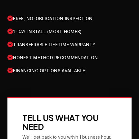
FREE, NO-OBLIGATION INSPECTION
1-DAY INSTALL (MOST HOMES)
TRANSFERABLE LIFETIME WARRANTY
HONEST METHOD RECOMMENDATION
FINANCING OPTIONS AVAILABLE
TELL US WHAT YOU
NEED
We'll get back to you within 1 business hour.