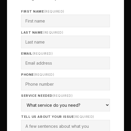
FIRST NAME
(REQUIRED)
LAST NAME
(REQUIRED)
EMAIL
(REQUIRED)
PHONE
(REQUIRED)
SERVICE NEEDED
(REQUIRED)
TELL US ABOUT YOUR ISSUE
(REQUIRED)